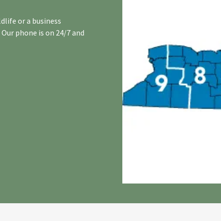
dlife or a business
. Our phone is on 24/7 and