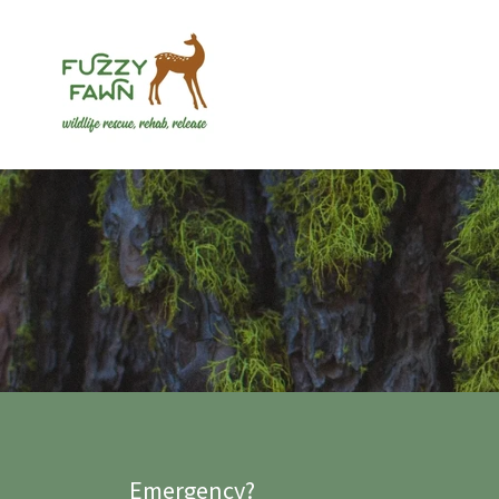
Emergency?