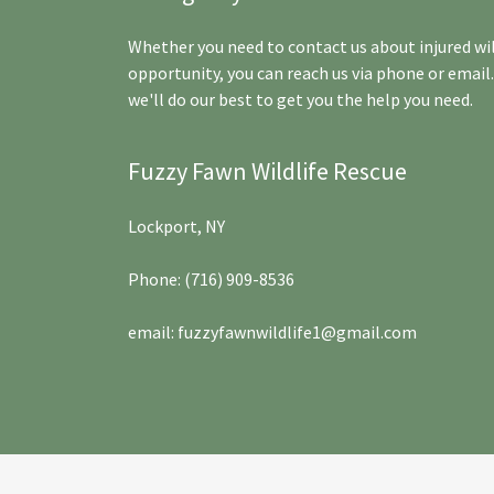
Whether you need to contact us about injured wil
opportunity, you can reach us via phone or email
we'll do our best to get you the help you need.
Fuzzy Fawn Wildlife Rescue
Lockport, NY
Phone:
(716) 909-8536
email:
fuzzyfawnwildlife1@gmail.com