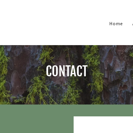
Home
CONTACT