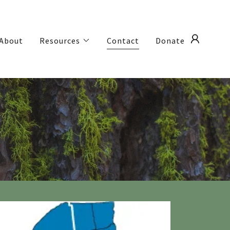
About
Resources
Contact
Donate