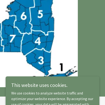
This website uses cookies.
We use cookies to analyze website traffic and
optimize your website experience. By accepting our
use of cookies, your data will be aggregated with